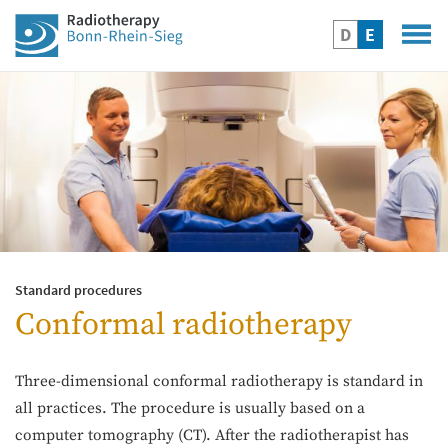
D
E
Standard procedures
Conformal radiotherapy
Three-dimensional conformal radiotherapy is standard in
all practices. The procedure is usually based on a
computer tomography (CT). After the radiotherapist has