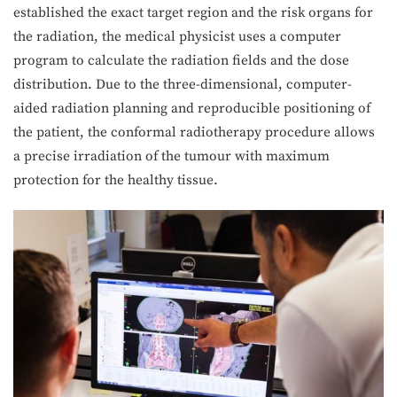
established the exact target region and the risk organs for
the radiation, the medical physicist uses a computer
program to calculate the radiation fields and the dose
distribution. Due to the three-dimensional, computer-
aided radiation planning and reproducible positioning of
the patient, the conformal radiotherapy procedure allows
a precise irradiation of the tumour with maximum
protection for the healthy tissue.