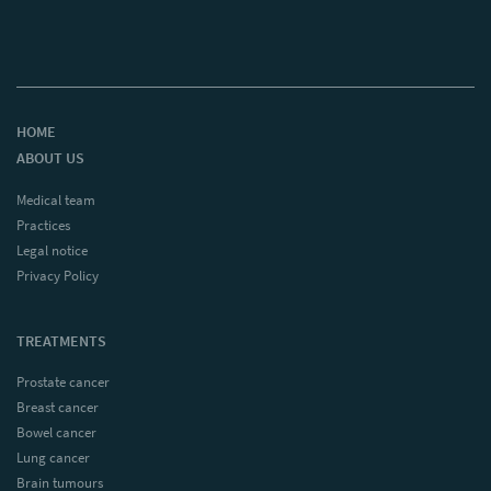
HOME
ABOUT US
Medical team
Practices
Legal notice
Privacy Policy
TREATMENTS
Prostate cancer
Breast cancer
Bowel cancer
Lung cancer
Brain tumours