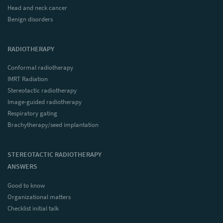
Head and neck cancer
Benign disorders
RADIOTHERAPY
Conformal radiotherapy
IMRT Radiation
Stereotactic radiotherapy
Image-guided radiotherapy
Respiratory gating
Brachytherapy/seed implantation
STEREOTACTIC RADIOTHERAPY
ANSWERS
Good to know
Organizational matters
Checklist initial talk