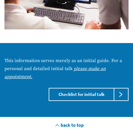
This information serves merely as an initial guide. For a
personal and detailed initial talk
please make an
appointment.
Checklist for initial talk
back to top